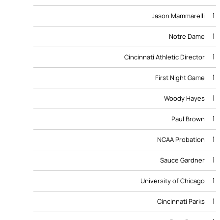
1
Jason Mammarelli
1
Notre Dame
1
Cincinnati Athletic Director
1
First Night Game
1
Woody Hayes
1
Paul Brown
1
NCAA Probation
1
Sauce Gardner
1
University of Chicago
1
Cincinnati Parks