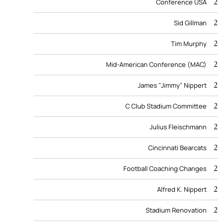
2
Conference USA
2
Sid Gillman
2
Tim Murphy
2
Mid-American Conference (MAC)
2
James "Jimmy" Nippert
2
C Club Stadium Committee
2
Julius Fleischmann
2
Cincinnati Bearcats
2
Football Coaching Changes
2
Alfred K. Nippert
2
Stadium Renovation