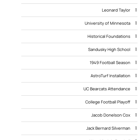
1
Leonard Taylor
1
University of Minnesota
1
Historical Foundations
1
Sandusky High School
1
1949 Football Season
1
AstroTurf Installation
1
UC Bearcats Attendance
1
College Football Playoff
1
Jacob Donelson Cox
1
Jack Bernard Silverman