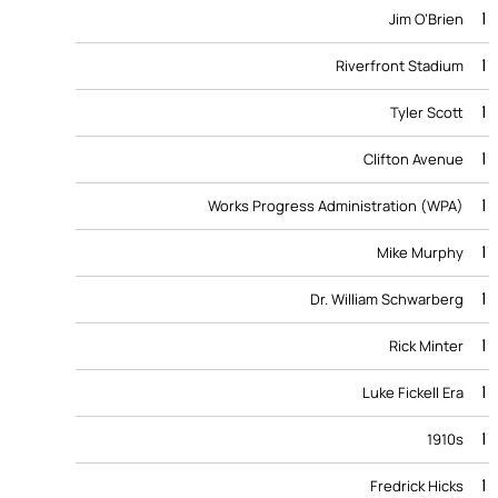
1
Jim O’Brien
1
Riverfront Stadium
1
Tyler Scott
1
Clifton Avenue
1
Works Progress Administration (WPA)
1
Mike Murphy
1
Dr. William Schwarberg
1
Rick Minter
1
Luke Fickell Era
1
1910s
1
Fredrick Hicks