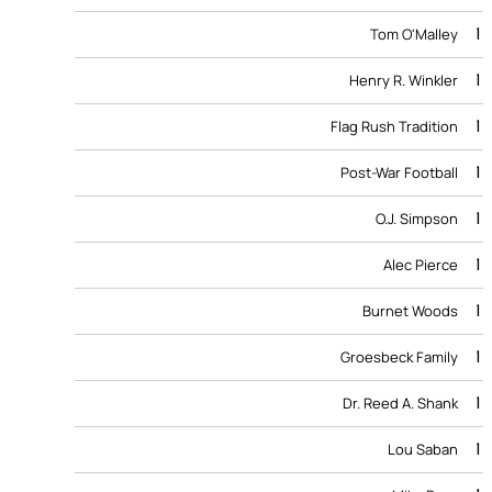
1
Tom O'Malley
1
Henry R. Winkler
1
Flag Rush Tradition
1
Post-War Football
1
O.J. Simpson
1
Alec Pierce
1
Burnet Woods
1
Groesbeck Family
1
Dr. Reed A. Shank
1
Lou Saban