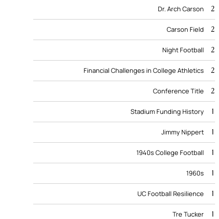
2
Dr. Arch Carson
2
Carson Field
2
Night Football
2
Financial Challenges in College Athletics
2
Conference Title
1
Stadium Funding History
1
Jimmy Nippert
1
1940s College Football
1
1960s
1
UC Football Resilience
1
Tre Tucker