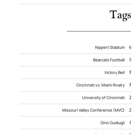
Tags
6
Nippert Stadium
5
Bearcats Football
3
Victory Bell
3
Cincinnati vs. Miami Rivalry
2
University of Cincinnati
2
Missouri Valley Conference (MVC)
1
Gino Guidugli