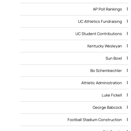
1
AP Poll Rankings
1
UC Athletics Fundraising
1
UC Student Contributions
1
Kentucky Wesleyan
1
Sun Bowl
1
Bo Schembechler
1
Athletic Administration
1
Luke Fickell
1
George Babcock
1
Football Stadium Construction