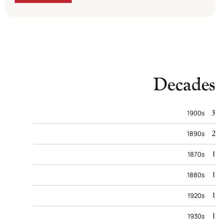
Decades
3
1900s
2
1890s
1
1870s
1
1880s
1
1920s
1
1930s