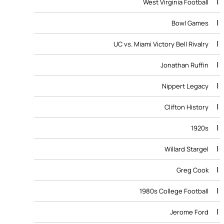
1
West Virginia Football
1
Bowl Games
1
UC vs. Miami Victory Bell Rivalry
1
Jonathan Ruffin
1
Nippert Legacy
1
Clifton History
1
1920s
1
Willard Stargel
1
Greg Cook
1
1980s College Football
1
Jerome Ford