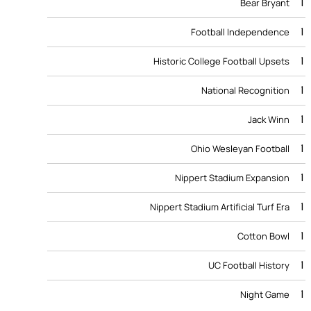
1
Bear Bryant
1
Football Independence
1
Historic College Football Upsets
1
National Recognition
1
Jack Winn
1
Ohio Wesleyan Football
1
Nippert Stadium Expansion
1
Nippert Stadium Artificial Turf Era
1
Cotton Bowl
1
UC Football History
1
Night Game