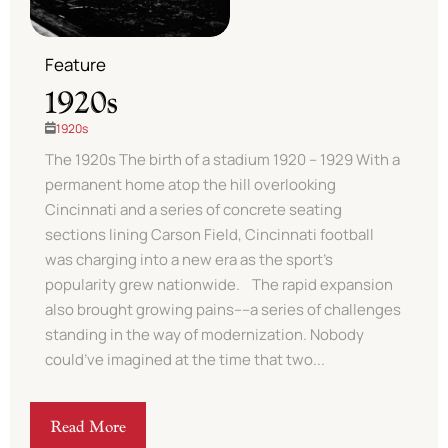
Feature
1920s
1920s
The 1920s The birth of a stadium 1920 – 1929 With a
permanent home atop the hill overlooking
Cincinnati and a series of concrete seating
sections lining Carson Field, Cincinnati football
was charging into a new era as the sport’s
popularity grew nationwide. The rapid expansion
also brought growing pains––a series of challenges
standing in the way of modernization. Nobody
could’ve imagined at the time that two...
Read More