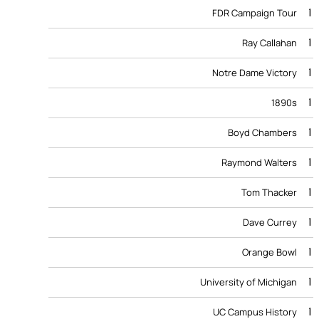
1
FDR Campaign Tour
1
Ray Callahan
1
Notre Dame Victory
1
1890s
1
Boyd Chambers
1
Raymond Walters
1
Tom Thacker
1
Dave Currey
1
Orange Bowl
1
University of Michigan
1
UC Campus History