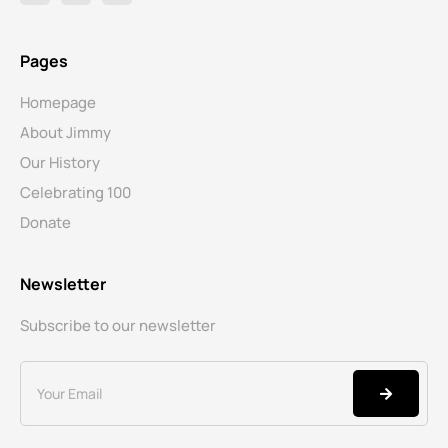
Pages
Homepage
About Jimmy
Our History
Celebrating 100
Donate
Newsletter
Subscribe to our newsletter