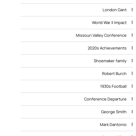
1
London Gant
1
World War II Impact
1
Missouri Valley Conference
1
2020s Achievements
1
Shoemaker family
1
Robert Burch
1
1930s Football
1
Conference Departure
1
George Smith
1
Mark Dantonio