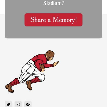
Stadium?
Share a Memory!