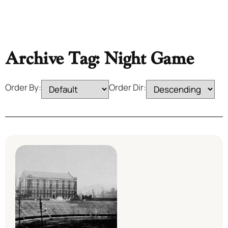
Archive Tag: Night Game
Order By:
Order Dir: