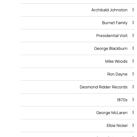
1
Archibald Johnston
1
Burnet Family
1
Presidential Visit
1
George Blackburn
1
Mike Woods
1
Ron Dayne
1
Desmond Ridder Records
1
1870s
1
George McLaren
1
Elbie Nickel