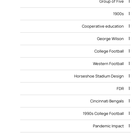
1
Group of Five
1
1900s
1
Cooperative education
1
George Wilson
1
College Football
1
Western Football
1
Horseshoe Stadium Design
1
FDR
1
Cincinnati Bengals
1
1990s College Football
1
Pandemic Impact