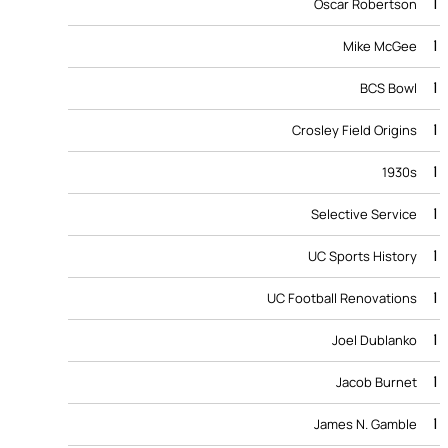
1
Oscar Robertson
1
Mike McGee
1
BCS Bowl
1
Crosley Field Origins
1
1930s
1
Selective Service
1
UC Sports History
1
UC Football Renovations
1
Joel Dublanko
1
Jacob Burnet
1
James N. Gamble