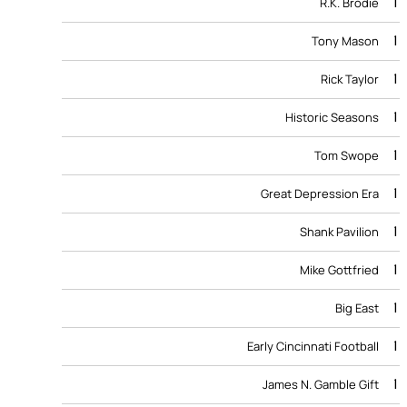
1
R.K. Brodie
1
Tony Mason
1
Rick Taylor
1
Historic Seasons
1
Tom Swope
1
Great Depression Era
1
Shank Pavilion
1
Mike Gottfried
1
Big East
1
Early Cincinnati Football
1
James N. Gamble Gift