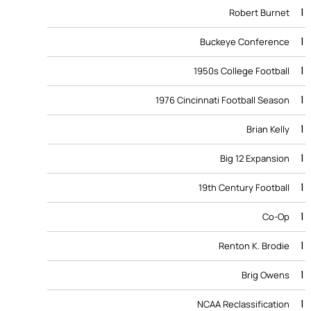
1
Robert Burnet
1
Buckeye Conference
1
1950s College Football
1
1976 Cincinnati Football Season
1
Brian Kelly
1
Big 12 Expansion
1
19th Century Football
1
Co-Op
1
Renton K. Brodie
1
Brig Owens
1
NCAA Reclassification