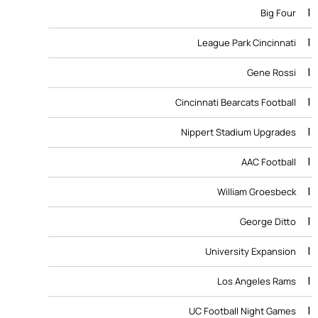
1
Big Four
1
League Park Cincinnati
1
Gene Rossi
1
Cincinnati Bearcats Football
1
Nippert Stadium Upgrades
1
AAC Football
1
William Groesbeck
1
George Ditto
1
University Expansion
1
Los Angeles Rams
1
UC Football Night Games