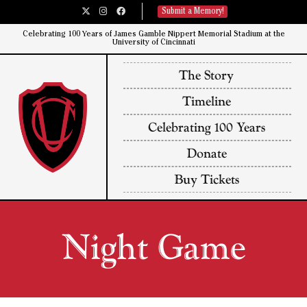
Submit a Memory!
Celebrating 100 Years of James Gamble Nippert Memorial Stadium at the
University of Cincinnati​
The Story
Timeline
Celebrating 100 Years
Donate
Buy Tickets
Night Game