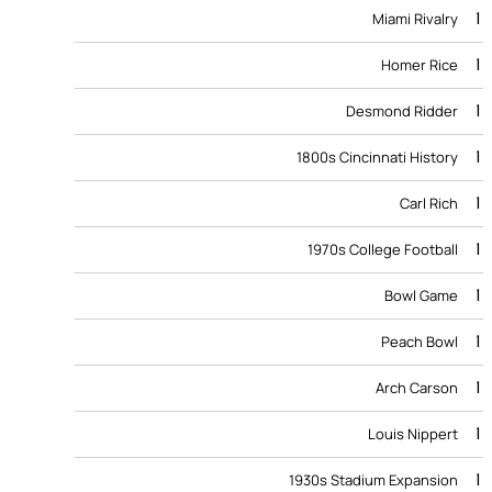
1
Miami Rivalry
1
Homer Rice
1
Desmond Ridder
1
1800s Cincinnati History
1
Carl Rich
1
1970s College Football
1
Bowl Game
1
Peach Bowl
1
Arch Carson
1
Louis Nippert
1
1930s Stadium Expansion