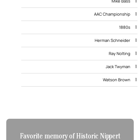
1
Mike Bass
1
AAC Championship
1
1880s
1
Herman Schneider
1
Ray Nolting
1
Jack Twyman
1
Watson Brown
Favorite memory of Historic Nippert