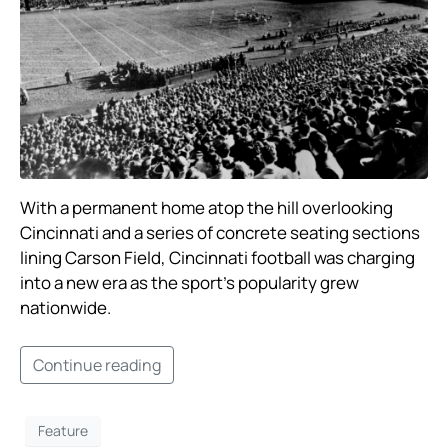
With a permanent home atop the hill overlooking
Cincinnati and a series of concrete seating sections
lining Carson Field, Cincinnati football was charging
into a new era as the sport’s popularity grew
nationwide. ​
Continue reading
Feature