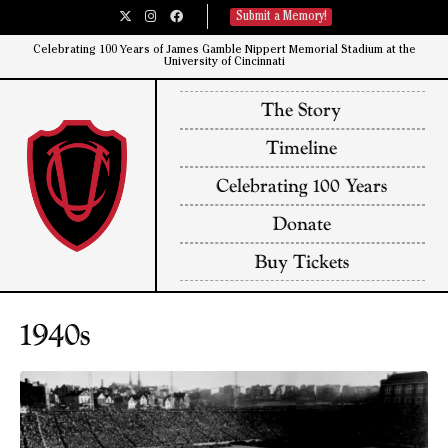
Submit a Memory!
Celebrating 100 Years of James Gamble Nippert Memorial Stadium at the
University of Cincinnati​
The Story
Timeline
Celebrating 100 Years
Donate
Buy Tickets
1940s