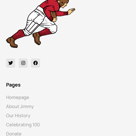
Pages
Homepage
About Jimmy
Our History
Celebrating 100
Donate