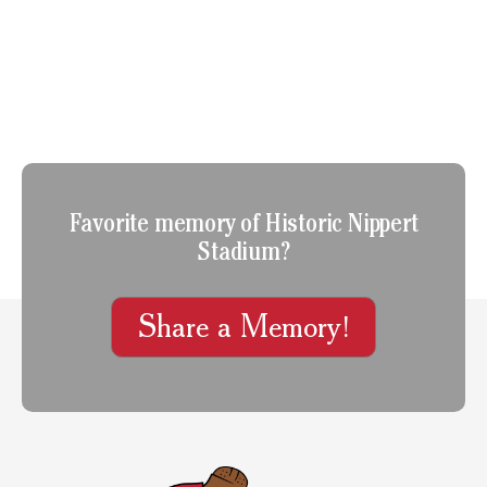
Favorite memory of Historic Nippert
Stadium?
Share a Memory!