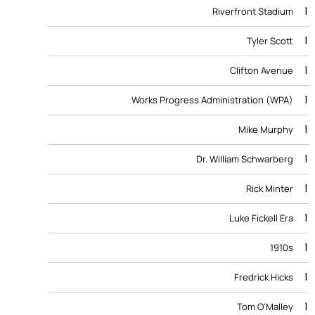
1
Riverfront Stadium
1
Tyler Scott
1
Clifton Avenue
1
Works Progress Administration (WPA)
1
Mike Murphy
1
Dr. William Schwarberg
1
Rick Minter
1
Luke Fickell Era
1
1910s
1
Fredrick Hicks
1
Tom O'Malley