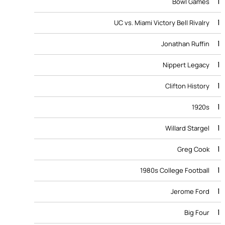
1
Bowl Games
1
UC vs. Miami Victory Bell Rivalry
1
Jonathan Ruffin
1
Nippert Legacy
1
Clifton History
1
1920s
1
Willard Stargel
1
Greg Cook
1
1980s College Football
1
Jerome Ford
1
Big Four