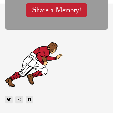
Share a Memory!