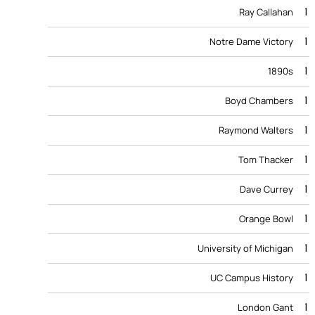
1
Ray Callahan
1
Notre Dame Victory
1
1890s
1
Boyd Chambers
1
Raymond Walters
1
Tom Thacker
1
Dave Currey
1
Orange Bowl
1
University of Michigan
1
UC Campus History
1
London Gant