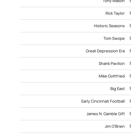
1
Tony Mason
1
Rick Taylor
1
Historic Seasons
1
Tom Swope
1
Great Depression Era
1
Shank Pavilion
1
Mike Gottfried
1
Big East
1
Early Cincinnati Football
1
James N. Gamble Gift
1
Jim O’Brien