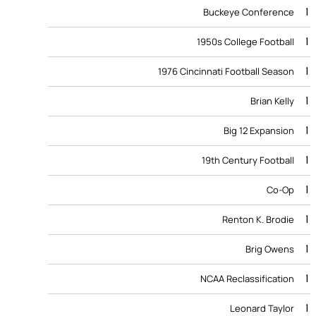
1
Buckeye Conference
1
1950s College Football
1
1976 Cincinnati Football Season
1
Brian Kelly
1
Big 12 Expansion
1
19th Century Football
1
Co-Op
1
Renton K. Brodie
1
Brig Owens
1
NCAA Reclassification
1
Leonard Taylor