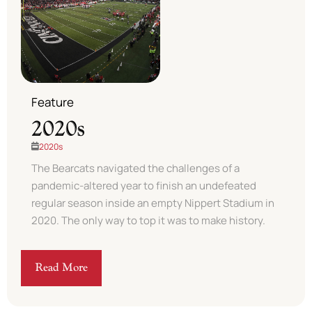
Feature
2020s
2020s
The Bearcats navigated the challenges of a
pandemic-altered year to finish an undefeated
regular season inside an empty Nippert Stadium in
2020. The only way to top it was to make history.
Read More