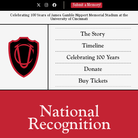
Submit a Memory!
Celebrating 100 Years of James Gamble Nippert Memorial Stadium at the
University of Cincinnati​
The Story
Timeline
Celebrating 100 Years
Donate
Buy Tickets
National
Recognition