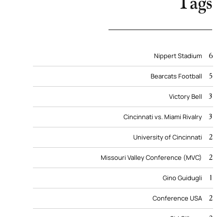
Tags
6
Nippert Stadium
5
Bearcats Football
3
Victory Bell
3
Cincinnati vs. Miami Rivalry
2
University of Cincinnati
2
Missouri Valley Conference (MVC)
1
Gino Guidugli
2
Conference USA