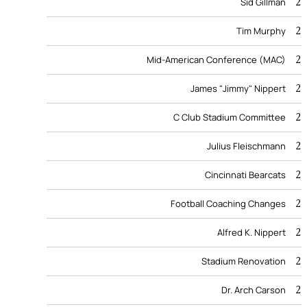
2
Sid Gillman
2
Tim Murphy
2
Mid-American Conference (MAC)
2
James "Jimmy" Nippert
2
C Club Stadium Committee
2
Julius Fleischmann
2
Cincinnati Bearcats
2
Football Coaching Changes
2
Alfred K. Nippert
2
Stadium Renovation
2
Dr. Arch Carson