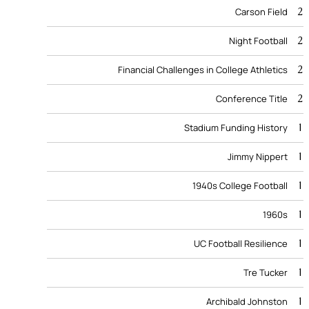
2
Carson Field
2
Night Football
2
Financial Challenges in College Athletics
2
Conference Title
1
Stadium Funding History
1
Jimmy Nippert
1
1940s College Football
1
1960s
1
UC Football Resilience
1
Tre Tucker
1
Archibald Johnston