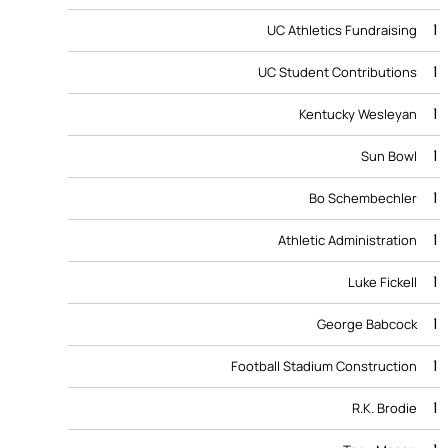
1
UC Athletics Fundraising
1
UC Student Contributions
1
Kentucky Wesleyan
1
Sun Bowl
1
Bo Schembechler
1
Athletic Administration
1
Luke Fickell
1
George Babcock
1
Football Stadium Construction
1
R.K. Brodie