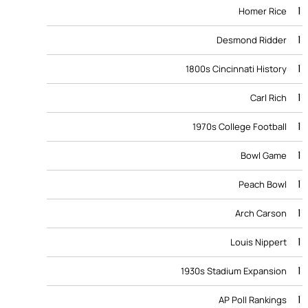
1
Homer Rice
1
Desmond Ridder
1
1800s Cincinnati History
1
Carl Rich
1
1970s College Football
1
Bowl Game
1
Peach Bowl
1
Arch Carson
1
Louis Nippert
1
1930s Stadium Expansion
1
AP Poll Rankings