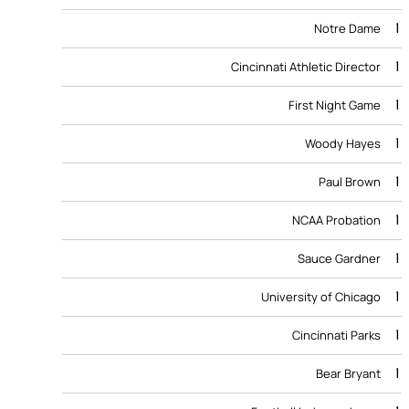
1
Notre Dame
1
Cincinnati Athletic Director
1
First Night Game
1
Woody Hayes
1
Paul Brown
1
NCAA Probation
1
Sauce Gardner
1
University of Chicago
1
Cincinnati Parks
1
Bear Bryant