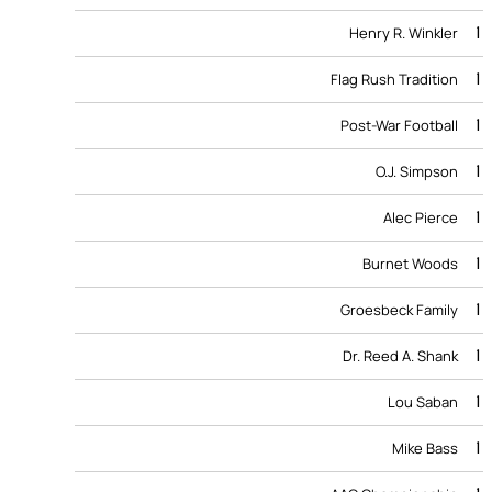
1
Henry R. Winkler
1
Flag Rush Tradition
1
Post-War Football
1
O.J. Simpson
1
Alec Pierce
1
Burnet Woods
1
Groesbeck Family
1
Dr. Reed A. Shank
1
Lou Saban
1
Mike Bass