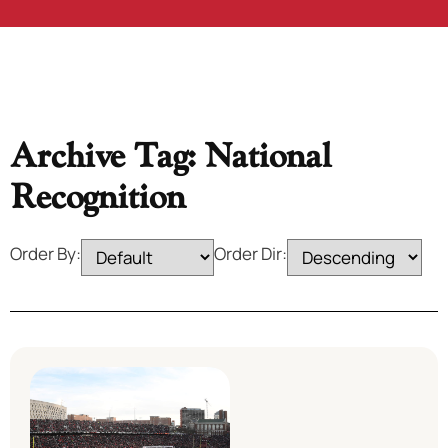
Archive Tag: National
Recognition
Order By:
Order Dir: