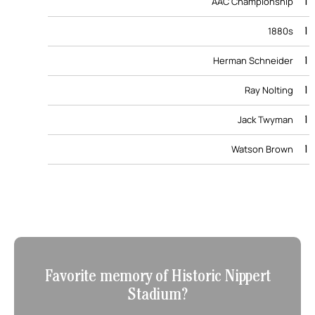
1
AAC Championship
1
1880s
1
Herman Schneider
1
Ray Nolting
1
Jack Twyman
1
Watson Brown
Favorite memory of Historic Nippert
Stadium?