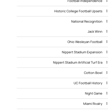
1
Football Independence
1
Historic College Football Upsets
1
National Recognition
1
Jack Winn
1
Ohio Wesleyan Football
1
Nippert Stadium Expansion
1
Nippert Stadium Artificial Turf Era
1
Cotton Bowl
1
UC Football History
1
Night Game
1
Miami Rivalry