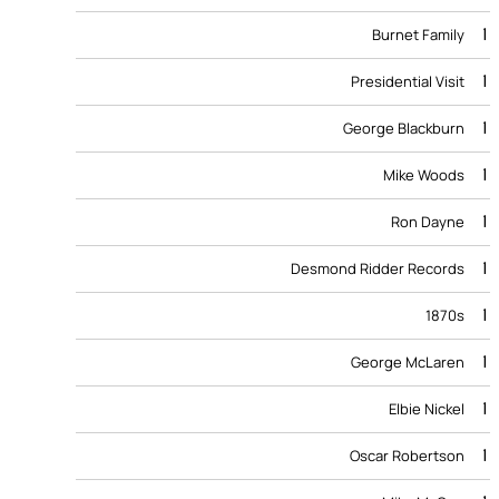
1
Burnet Family
1
Presidential Visit
1
George Blackburn
1
Mike Woods
1
Ron Dayne
1
Desmond Ridder Records
1
1870s
1
George McLaren
1
Elbie Nickel
1
Oscar Robertson