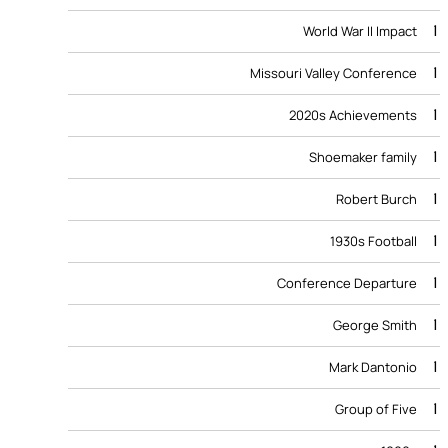
1
World War II Impact
1
Missouri Valley Conference
1
2020s Achievements
1
Shoemaker family
1
Robert Burch
1
1930s Football
1
Conference Departure
1
George Smith
1
Mark Dantonio
1
Group of Five