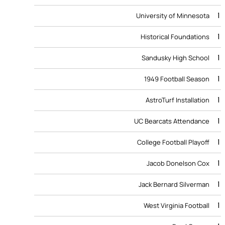
1
University of Minnesota
1
Historical Foundations
1
Sandusky High School
1
1949 Football Season
1
AstroTurf Installation
1
UC Bearcats Attendance
1
College Football Playoff
1
Jacob Donelson Cox
1
Jack Bernard Silverman
1
West Virginia Football