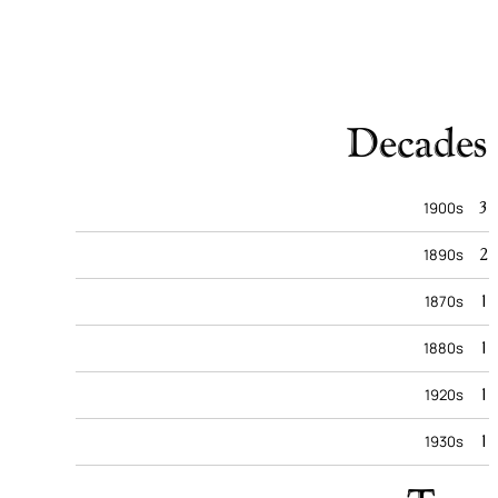
Decades
3
1900s
2
1890s
1
1870s
1
1880s
1
1920s
1
1930s