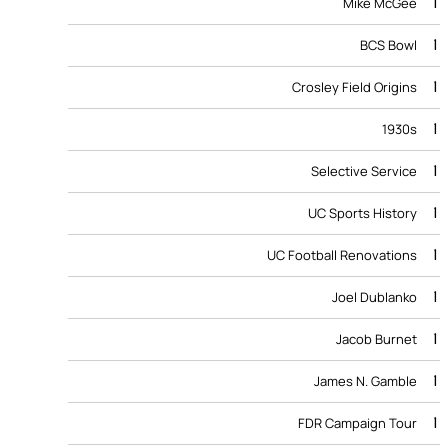
1
Mike McGee
1
BCS Bowl
1
Crosley Field Origins
1
1930s
1
Selective Service
1
UC Sports History
1
UC Football Renovations
1
Joel Dublanko
1
Jacob Burnet
1
James N. Gamble
1
FDR Campaign Tour