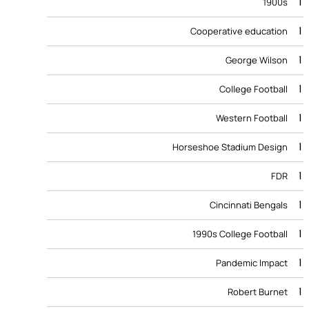
1
1900s
1
Cooperative education
1
George Wilson
1
College Football
1
Western Football
1
Horseshoe Stadium Design
1
FDR
1
Cincinnati Bengals
1
1990s College Football
1
Pandemic Impact
1
Robert Burnet