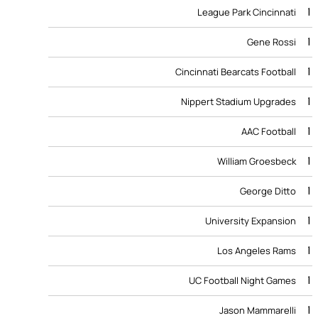
1
League Park Cincinnati
1
Gene Rossi
1
Cincinnati Bearcats Football
1
Nippert Stadium Upgrades
1
AAC Football
1
William Groesbeck
1
George Ditto
1
University Expansion
1
Los Angeles Rams
1
UC Football Night Games
1
Jason Mammarelli