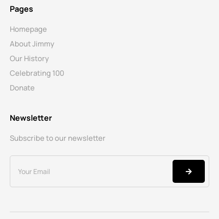
Pages
Homepage
About Jimmy
Our History
Celebrating 100
Donate
Newsletter
Subscribe to our newsletter