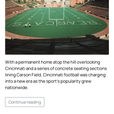
With a permanent home atop the hill overlooking
Cincinnati and a series of concrete seating sections
lining Carson Field, Cincinnati football was charging
into a new era as the sport’s popularity grew
nationwide. ​
Continue reading