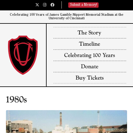
Submit a Memory!
Celebrating 100 Years of James Gamble Nippert Memorial Stadium at the
University of Cincinnati​
The Story
Timeline
Celebrating 100 Years
Donate
Buy Tickets
1980s