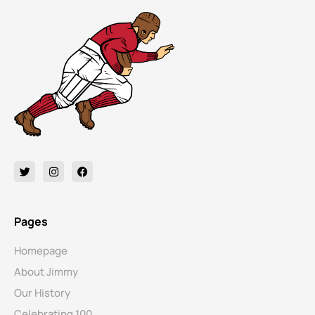
Pages
Homepage
About Jimmy
Our History
Celebrating 100