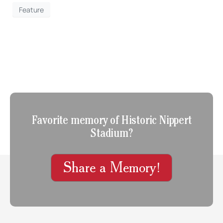
Feature
Favorite memory of Historic Nippert
Stadium?
Share a Memory!