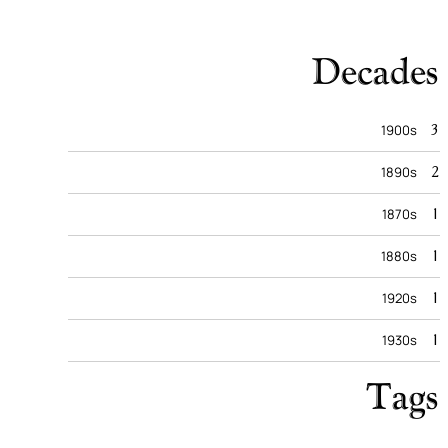
Decades
3
1900s
2
1890s
1
1870s
1
1880s
1
1920s
1
1930s
Tags