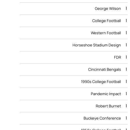
1
George Wilson
1
College Football
1
Western Football
1
Horseshoe Stadium Design
1
FDR
1
Cincinnati Bengals
1
1990s College Football
1
Pandemic Impact
1
Robert Burnet
1
Buckeye Conference