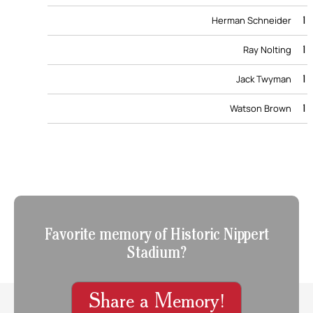
1
Herman Schneider
1
Ray Nolting
1
Jack Twyman
1
Watson Brown
Favorite memory of Historic Nippert
Stadium?
Share a Memory!