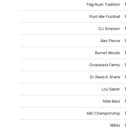
1
Flag Rush Tradition
1
Post-War Football
1
O.J. Simpson
1
Alec Pierce
1
Burnet Woods
1
Groesbeck Family
1
Dr. Reed A. Shank
1
Lou Saban
1
Mike Bass
1
AAC Championship
1
1880s