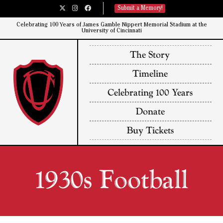
Submit a Memory!
Celebrating 100 Years of James Gamble Nippert Memorial Stadium at the
University of Cincinnati​
The Story
Timeline
Celebrating 100 Years
Donate
Buy Tickets
1930s Football