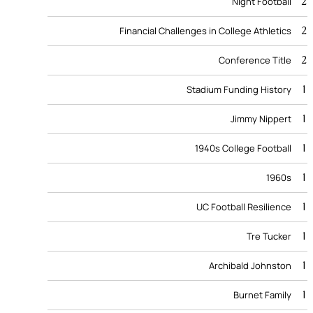
2
Night Football
2
Financial Challenges in College Athletics
2
Conference Title
1
Stadium Funding History
1
Jimmy Nippert
1
1940s College Football
1
1960s
1
UC Football Resilience
1
Tre Tucker
1
Archibald Johnston
1
Burnet Family