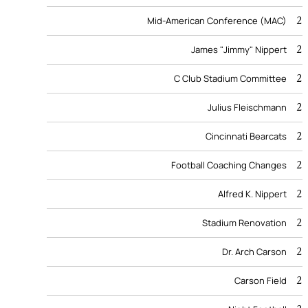
2
Mid-American Conference (MAC)
2
James "Jimmy" Nippert
2
C Club Stadium Committee
2
Julius Fleischmann
2
Cincinnati Bearcats
2
Football Coaching Changes
2
Alfred K. Nippert
2
Stadium Renovation
2
Dr. Arch Carson
2
Carson Field