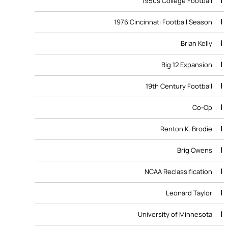
1
1950s College Football
1
1976 Cincinnati Football Season
1
Brian Kelly
1
Big 12 Expansion
1
19th Century Football
1
Co-Op
1
Renton K. Brodie
1
Brig Owens
1
NCAA Reclassification
1
Leonard Taylor
1
University of Minnesota