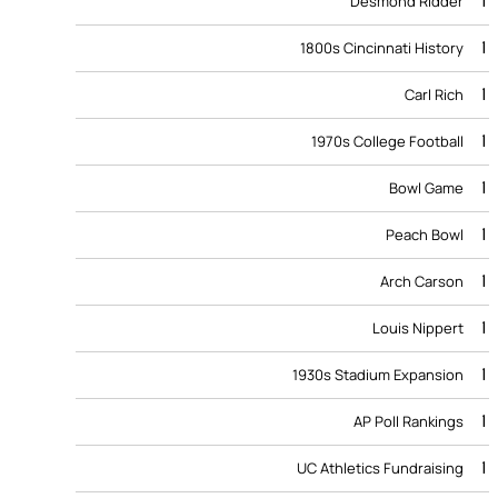
1
Desmond Ridder
1
1800s Cincinnati History
1
Carl Rich
1
1970s College Football
1
Bowl Game
1
Peach Bowl
1
Arch Carson
1
Louis Nippert
1
1930s Stadium Expansion
1
AP Poll Rankings
1
UC Athletics Fundraising