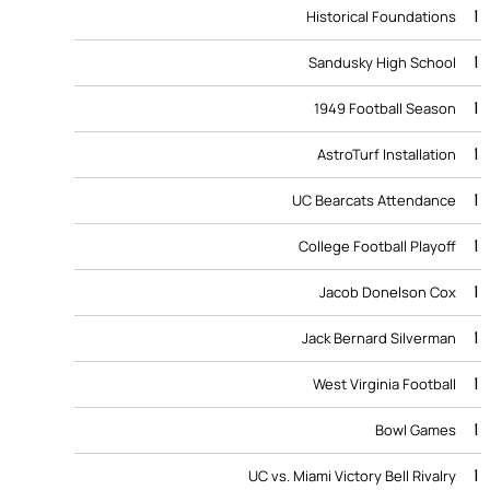
1
Historical Foundations
1
Sandusky High School
1
1949 Football Season
1
AstroTurf Installation
1
UC Bearcats Attendance
1
College Football Playoff
1
Jacob Donelson Cox
1
Jack Bernard Silverman
1
West Virginia Football
1
Bowl Games
1
UC vs. Miami Victory Bell Rivalry