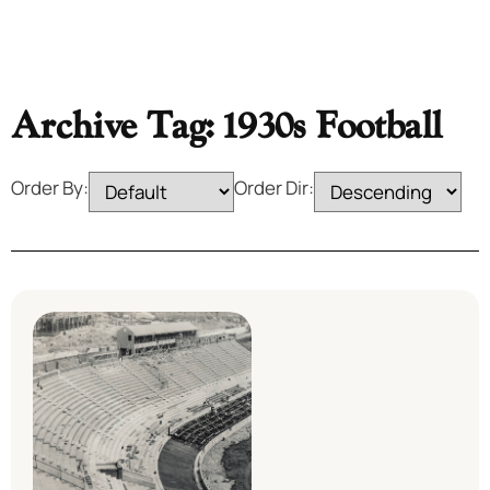
Archive Tag: 1930s Football
Order By:
Order Dir: