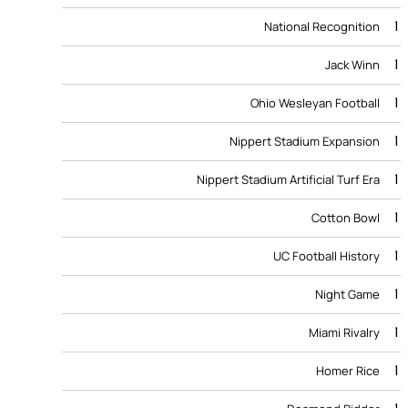
1
National Recognition
1
Jack Winn
1
Ohio Wesleyan Football
1
Nippert Stadium Expansion
1
Nippert Stadium Artificial Turf Era
1
Cotton Bowl
1
UC Football History
1
Night Game
1
Miami Rivalry
1
Homer Rice