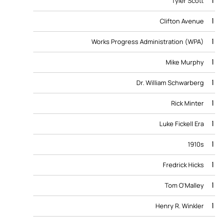
1
Tyler Scott
1
Clifton Avenue
1
Works Progress Administration (WPA)
1
Mike Murphy
1
Dr. William Schwarberg
1
Rick Minter
1
Luke Fickell Era
1
1910s
1
Fredrick Hicks
1
Tom O'Malley
1
Henry R. Winkler