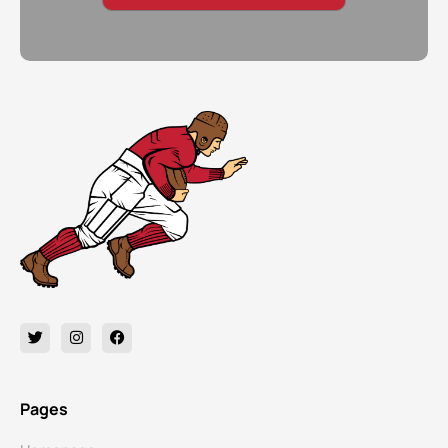
Pages