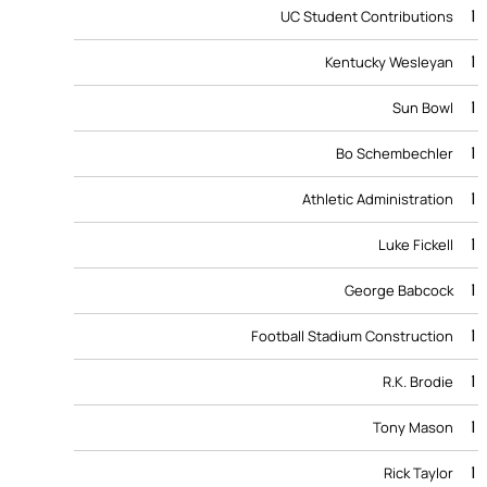
1
UC Student Contributions
1
Kentucky Wesleyan
1
Sun Bowl
1
Bo Schembechler
1
Athletic Administration
1
Luke Fickell
1
George Babcock
1
Football Stadium Construction
1
R.K. Brodie
1
Tony Mason
1
Rick Taylor