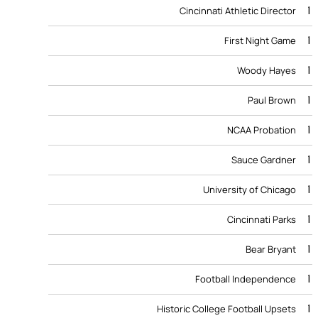
1
Cincinnati Athletic Director
1
First Night Game
1
Woody Hayes
1
Paul Brown
1
NCAA Probation
1
Sauce Gardner
1
University of Chicago
1
Cincinnati Parks
1
Bear Bryant
1
Football Independence
1
Historic College Football Upsets