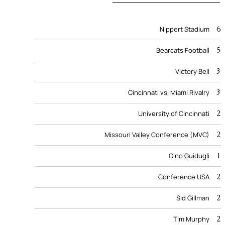
6
Nippert Stadium
5
Bearcats Football
3
Victory Bell
3
Cincinnati vs. Miami Rivalry
2
University of Cincinnati
2
Missouri Valley Conference (MVC)
1
Gino Guidugli
2
Conference USA
2
Sid Gillman
2
Tim Murphy