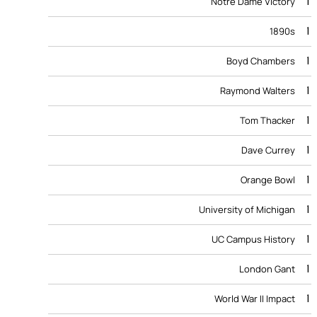
1
Notre Dame Victory
1
1890s
1
Boyd Chambers
1
Raymond Walters
1
Tom Thacker
1
Dave Currey
1
Orange Bowl
1
University of Michigan
1
UC Campus History
1
London Gant
1
World War II Impact