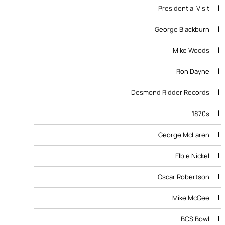
1
Presidential Visit
1
George Blackburn
1
Mike Woods
1
Ron Dayne
1
Desmond Ridder Records
1
1870s
1
George McLaren
1
Elbie Nickel
1
Oscar Robertson
1
Mike McGee
1
BCS Bowl