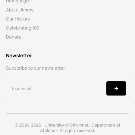
Homepage
About Jimmy
Our History
Celebrating 100
Donate
Newsletter
Subscribe to our newsletter
© 2024-2025 - University of Cincinnati, Department of
Athletics. All rights reserved.