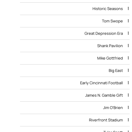
1
Historic Seasons
1
Tom Swope
1
Great Depression Era
1
Shank Pavilion
1
Mike Gottfried
1
Big East
1
Early Cincinnati Football
1
James N. Gamble Gift
1
Jim O’Brien
1
Riverfront Stadium