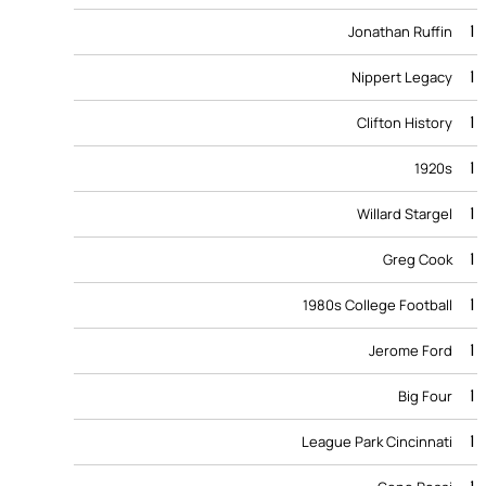
1
Jonathan Ruffin
1
Nippert Legacy
1
Clifton History
1
1920s
1
Willard Stargel
1
Greg Cook
1
1980s College Football
1
Jerome Ford
1
Big Four
1
League Park Cincinnati