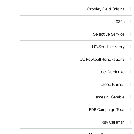
1
Crosley Field Origins
1
1930s
1
Selective Service
1
UC Sports History
1
UC Football Renovations
1
Joel Dublanko
1
Jacob Burnet
1
James N. Gamble
1
FDR Campaign Tour
1
Ray Callahan