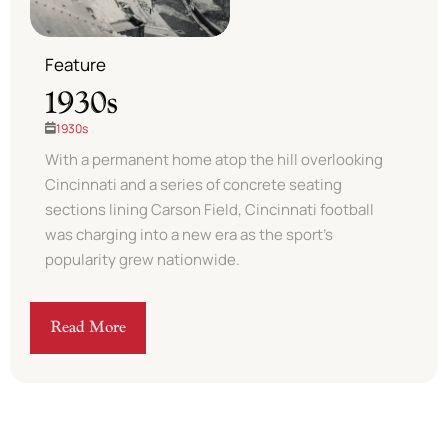
Feature
1930s
1930s
With a permanent home atop the hill overlooking
Cincinnati and a series of concrete seating
sections lining Carson Field, Cincinnati football
was charging into a new era as the sport’s
popularity grew nationwide. ​
Read More