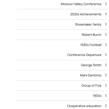
1
Missouri Valley Conference
1
2020s Achievements
1
Shoemaker family
1
Robert Burch
1
1930s Football
1
Conference Departure
1
George Smith
1
Mark Dantonio
1
Group of Five
1
1900s
1
Cooperative education