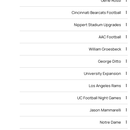
1
Gene Rossi
1
Cincinnati Bearcats Football
1
Nippert Stadium Upgrades
1
AAC Football
1
William Groesbeck
1
George Ditto
1
University Expansion
1
Los Angeles Rams
1
UC Football Night Games
1
Jason Mammarelli
1
Notre Dame