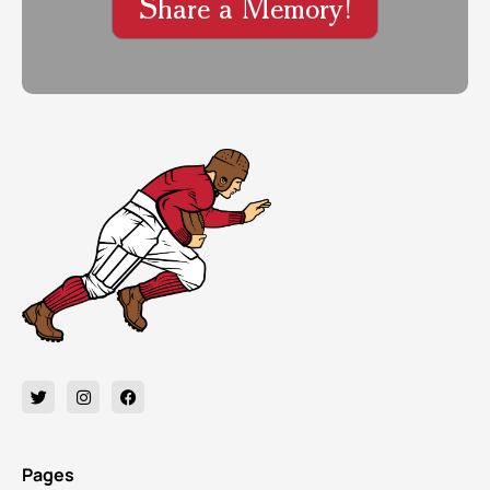
Share a Memory!
Pages