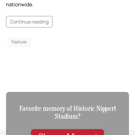
nationwide. ​
Continue reading
Feature
Favorite memory of Historic Nippert
Stadium?