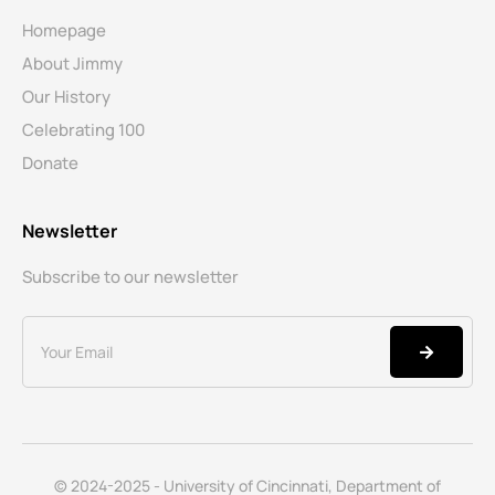
Homepage
About Jimmy
Our History
Celebrating 100
Donate
Newsletter
Subscribe to our newsletter
© 2024-2025 - University of Cincinnati, Department of