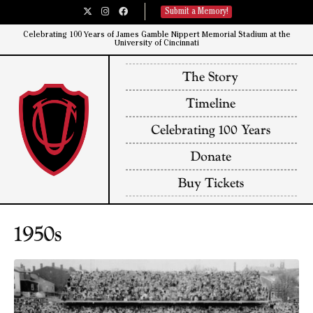
Submit a Memory!
Celebrating 100 Years of James Gamble Nippert Memorial Stadium at the
University of Cincinnati​
The Story
Timeline
Celebrating 100 Years
Donate
Buy Tickets
1950s