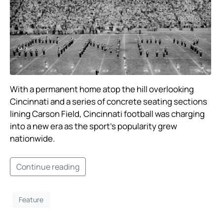
With a permanent home atop the hill overlooking
Cincinnati and a series of concrete seating sections
lining Carson Field, Cincinnati football was charging
into a new era as the sport’s popularity grew
nationwide. ​
Continue reading
Feature