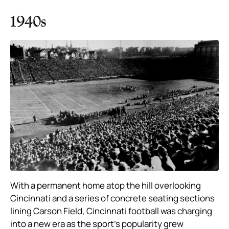
1940s
With a permanent home atop the hill overlooking
Cincinnati and a series of concrete seating sections
lining Carson Field, Cincinnati football was charging
into a new era as the sport’s popularity grew