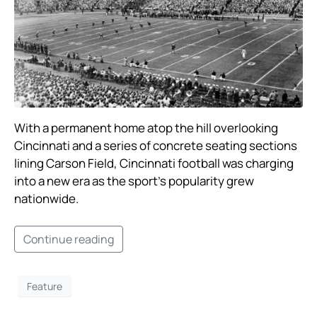
With a permanent home atop the hill overlooking
Cincinnati and a series of concrete seating sections
lining Carson Field, Cincinnati football was charging
into a new era as the sport’s popularity grew
nationwide. ​
Continue reading
Feature