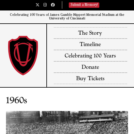
Submit a Memory!
Celebrating 100 Years of James Gamble Nippert Memorial Stadium at the
University of Cincinnati​
The Story
Timeline
Celebrating 100 Years
Donate
Buy Tickets
1960s