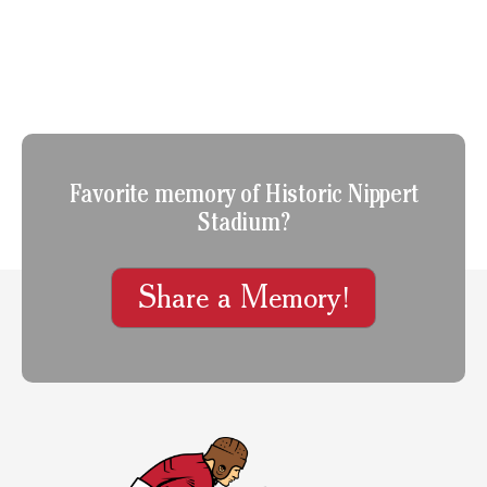
Favorite memory of Historic Nippert
Stadium?
Share a Memory!