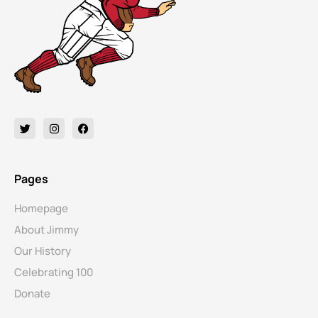
Pages
Homepage
About Jimmy
Our History
Celebrating 100
Donate