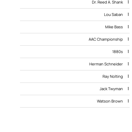
1
Dr. Reed A. Shank
1
Lou Saban
1
Mike Bass
1
AAC Championship
1
1880s
1
Herman Schneider
1
Ray Nolting
1
Jack Twyman
1
Watson Brown