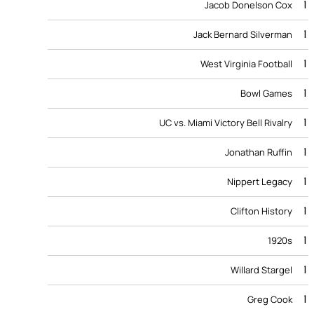
1
Jacob Donelson Cox
1
Jack Bernard Silverman
1
West Virginia Football
1
Bowl Games
1
UC vs. Miami Victory Bell Rivalry
1
Jonathan Ruffin
1
Nippert Legacy
1
Clifton History
1
1920s
1
Willard Stargel
1
Greg Cook