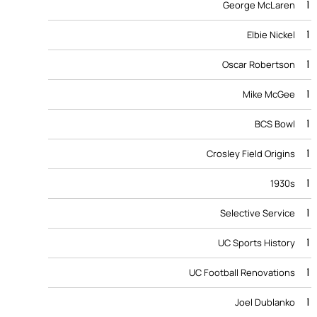
1
George McLaren
1
Elbie Nickel
1
Oscar Robertson
1
Mike McGee
1
BCS Bowl
1
Crosley Field Origins
1
1930s
1
Selective Service
1
UC Sports History
1
UC Football Renovations
1
Joel Dublanko