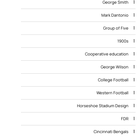
1
George Smith
1
Mark Dantonio
1
Group of Five
1
1900s
1
Cooperative education
1
George Wilson
1
College Football
1
Western Football
1
Horseshoe Stadium Design
1
FDR
1
Cincinnati Bengals