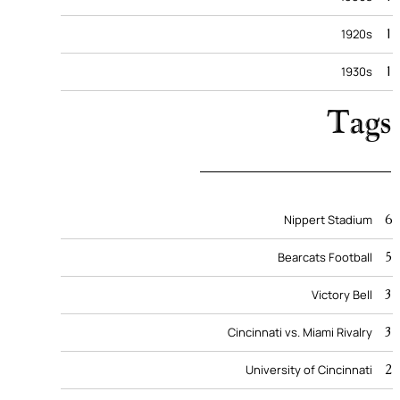
1
1920s
1
1930s
Tags
6
Nippert Stadium
5
Bearcats Football
3
Victory Bell
3
Cincinnati vs. Miami Rivalry
2
University of Cincinnati