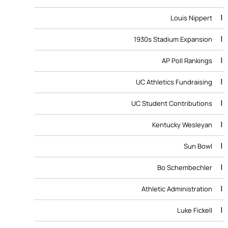
1
Louis Nippert
1
1930s Stadium Expansion
1
AP Poll Rankings
1
UC Athletics Fundraising
1
UC Student Contributions
1
Kentucky Wesleyan
1
Sun Bowl
1
Bo Schembechler
1
Athletic Administration
1
Luke Fickell