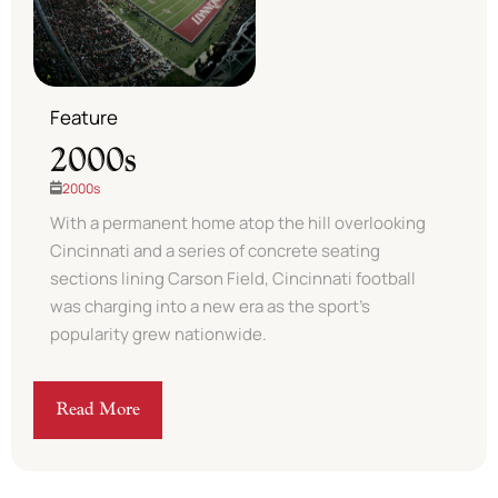
Feature
2000s
2000s
With a permanent home atop the hill overlooking
Cincinnati and a series of concrete seating
sections lining Carson Field, Cincinnati football
was charging into a new era as the sport’s
popularity grew nationwide. ​
Read More