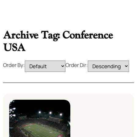
Archive Tag: Conference
USA
Order By:
Order Dir: