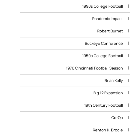
1
1990s College Football
1
Pandemic Impact
1
Robert Burnet
1
Buckeye Conference
1
1950s College Football
1
1976 Cincinnati Football Season
1
Brian Kelly
1
Big 12 Expansion
1
19th Century Football
1
Co-Op
1
Renton K. Brodie