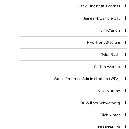
1
Early Cincinnati Football
1
James N. Gamble Gift
1
Jim O’Brien
1
Riverfront Stadium
1
Tyler Scott
1
Clifton Avenue
1
Works Progress Administration (WPA)
1
Mike Murphy
1
Dr. William Schwarberg
1
Rick Minter
1
Luke Fickell Era