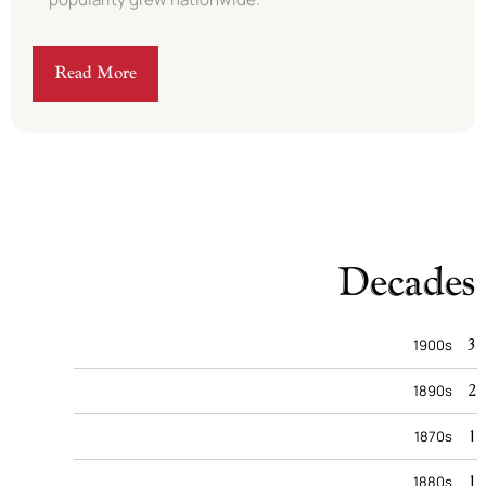
Read More
Decades
3
1900s
2
1890s
1
1870s
1
1880s