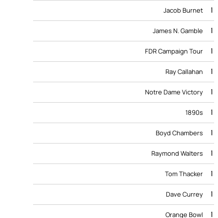
1
Jacob Burnet
1
James N. Gamble
1
FDR Campaign Tour
1
Ray Callahan
1
Notre Dame Victory
1
1890s
1
Boyd Chambers
1
Raymond Walters
1
Tom Thacker
1
Dave Currey
1
Orange Bowl