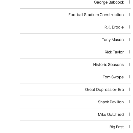
1
George Babcock
1
Football Stadium Construction
1
R.K. Brodie
1
Tony Mason
1
Rick Taylor
1
Historic Seasons
1
Tom Swope
1
Great Depression Era
1
Shank Pavilion
1
Mike Gottfried
1
Big East