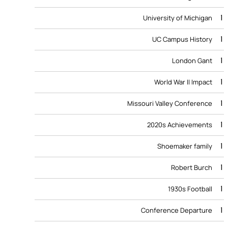
1
University of Michigan
1
UC Campus History
1
London Gant
1
World War II Impact
1
Missouri Valley Conference
1
2020s Achievements
1
Shoemaker family
1
Robert Burch
1
1930s Football
1
Conference Departure