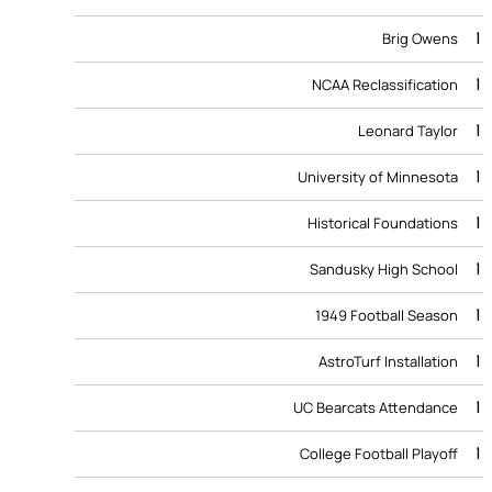
1
Brig Owens
1
NCAA Reclassification
1
Leonard Taylor
1
University of Minnesota
1
Historical Foundations
1
Sandusky High School
1
1949 Football Season
1
AstroTurf Installation
1
UC Bearcats Attendance
1
College Football Playoff