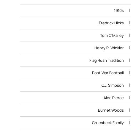
1
1910s
1
Fredrick Hicks
1
Tom O'Malley
1
Henry R. Winkler
1
Flag Rush Tradition
1
Post-War Football
1
O.J. Simpson
1
Alec Pierce
1
Burnet Woods
1
Groesbeck Family