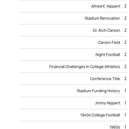
2
Alfred K. Nippert
2
Stadium Renovation
2
Dr. Arch Carson
2
Carson Field
2
Night Football
2
Financial Challenges in College Athletics
2
Conference Title
1
Stadium Funding History
1
Jimmy Nippert
1
1940s College Football
1
1960s