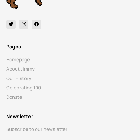
Pages
Homepage
About Jimmy
Our History
Celebrating 100
Donate
Newsletter
Subscribe to our newsletter