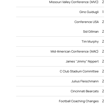
2
Missouri Valley Conference (MVC)
1
Gino Guidugli
2
Conference USA
2
Sid Gillman
2
Tim Murphy
2
Mid-American Conference (MAC)
2
James "Jimmy" Nippert
2
C Club Stadium Committee
2
Julius Fleischmann
2
Cincinnati Bearcats
2
Football Coaching Changes