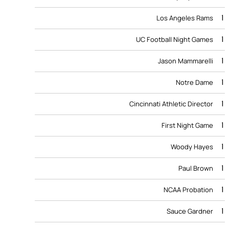
1
Los Angeles Rams
1
UC Football Night Games
1
Jason Mammarelli
1
Notre Dame
1
Cincinnati Athletic Director
1
First Night Game
1
Woody Hayes
1
Paul Brown
1
NCAA Probation
1
Sauce Gardner