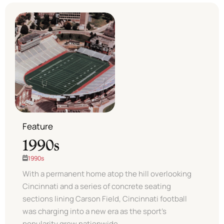
Feature
1990s
1990s
With a permanent home atop the hill overlooking
Cincinnati and a series of concrete seating
sections lining Carson Field, Cincinnati football
was charging into a new era as the sport’s
popularity grew nationwide. ​