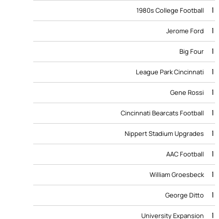
1
1980s College Football
1
Jerome Ford
1
Big Four
1
League Park Cincinnati
1
Gene Rossi
1
Cincinnati Bearcats Football
1
Nippert Stadium Upgrades
1
AAC Football
1
William Groesbeck
1
George Ditto
1
University Expansion