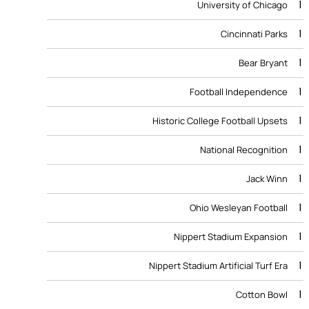
1
University of Chicago
1
Cincinnati Parks
1
Bear Bryant
1
Football Independence
1
Historic College Football Upsets
1
National Recognition
1
Jack Winn
1
Ohio Wesleyan Football
1
Nippert Stadium Expansion
1
Nippert Stadium Artificial Turf Era
1
Cotton Bowl