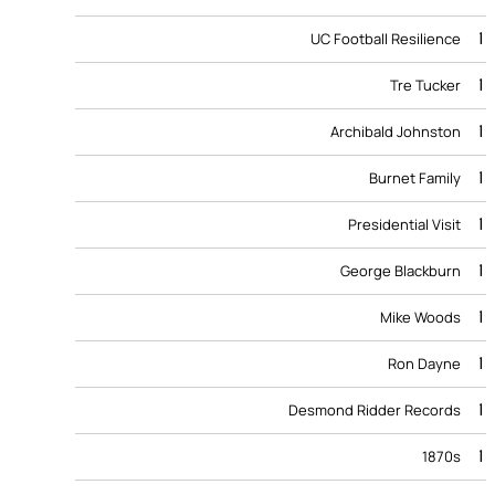
1
UC Football Resilience
1
Tre Tucker
1
Archibald Johnston
1
Burnet Family
1
Presidential Visit
1
George Blackburn
1
Mike Woods
1
Ron Dayne
1
Desmond Ridder Records
1
1870s