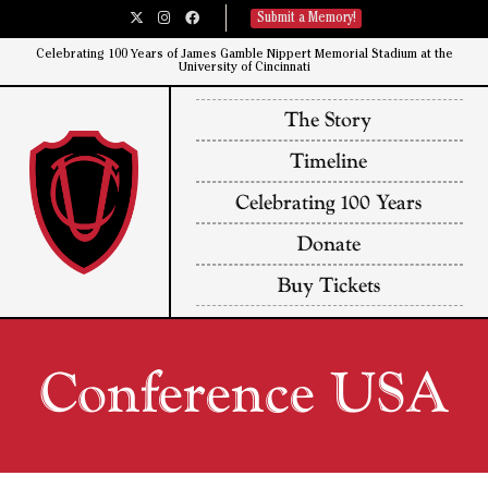
Submit a Memory!
Celebrating 100 Years of James Gamble Nippert Memorial Stadium at the
University of Cincinnati​
The Story
Timeline
Celebrating 100 Years
Donate
Buy Tickets
Conference USA