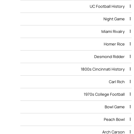
1
UC Football History
1
Night Game
1
Miami Rivalry
1
Homer Rice
1
Desmond Ridder
1
1800s Cincinnati History
1
Carl Rich
1
1970s College Football
1
Bowl Game
1
Peach Bowl
1
Arch Carson