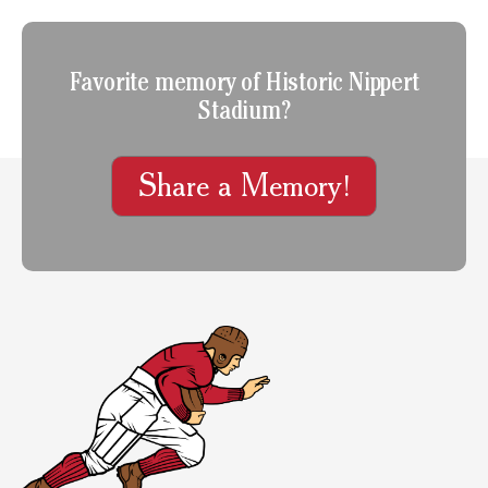
Favorite memory of Historic Nippert
Stadium?
Share a Memory!