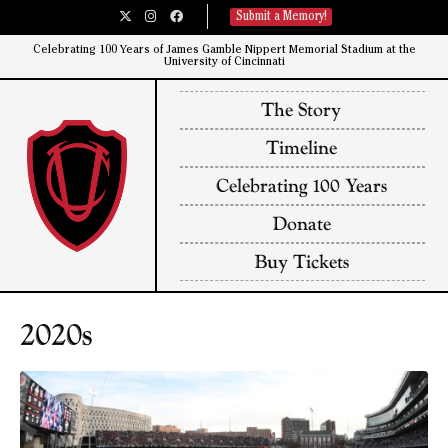
Submit a Memory!
Celebrating 100 Years of James Gamble Nippert Memorial Stadium at the
University of Cincinnati​
The Story
Timeline
Celebrating 100 Years
Donate
Buy Tickets
2020s