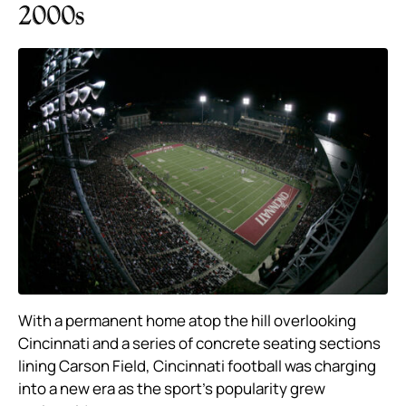
2000s
With a permanent home atop the hill overlooking
Cincinnati and a series of concrete seating sections
lining Carson Field, Cincinnati football was charging
into a new era as the sport’s popularity grew