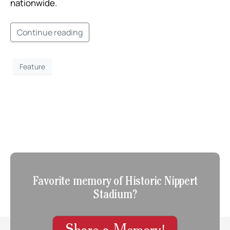
nationwide. ​
Continue reading
Feature
Favorite memory of Historic Nippert
Stadium?
Share a Memory!