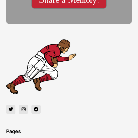
Pages