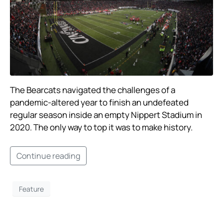
The Bearcats navigated the challenges of a
pandemic-altered year to finish an undefeated
regular season inside an empty Nippert Stadium in
2020. The only way to top it was to make history.
Continue reading
Feature