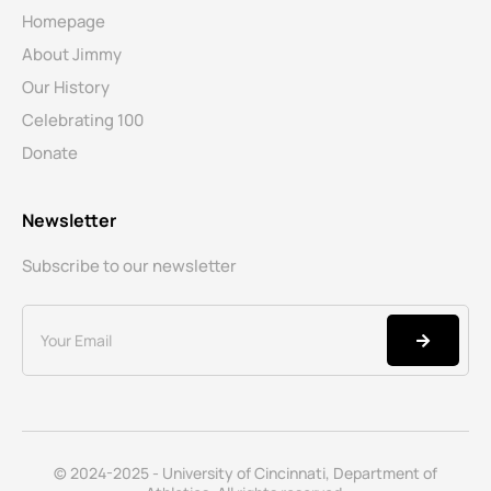
Homepage
About Jimmy
Our History
Celebrating 100
Donate
Newsletter
Subscribe to our newsletter
© 2024-2025 - University of Cincinnati, Department of